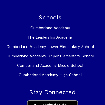
Schools
Cumberland Academy
The Leadership Academy
Cumberland Academy Lower Elementary School
Cumberland Academy Upper Elementary School
Cumberland Academy Middle School
Cumberland Academy High School
Stay Connected