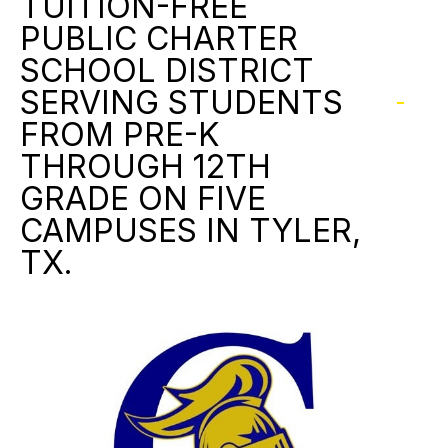
TUITION-FREE
PUBLIC CHARTER
SCHOOL DISTRICT
SERVING STUDENTS
FROM PRE-K
THROUGH 12TH
GRADE ON FIVE
CAMPUSES IN TYLER,
TX.