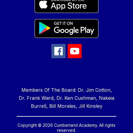
Members Of The Board: Dr. Jim Cotton,
Dr. Frank Ward, Dr. Ken Cushman, Nakeia
Burrell, Bill Morales, Jill Kinsley
Copyright © 2026 Cumberland Academy. All rights
reserved.