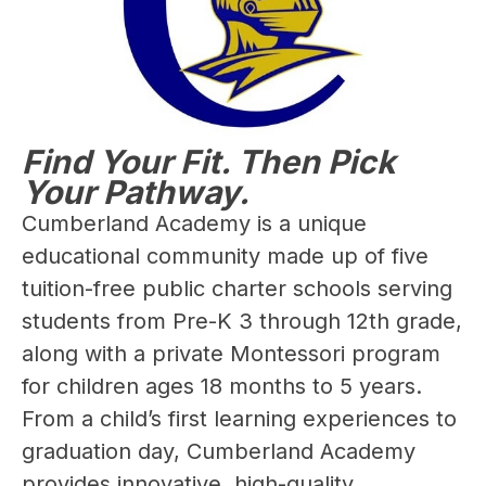
Find Your Fit. Then Pick
Your Pathway.
Cumberland Academy is a unique 
educational community made up of five 
tuition-free public charter schools serving 
students from Pre-K 3 through 12th grade, 
along with a private Montessori program 
for children ages 18 months to 5 years. 
From a child’s first learning experiences to 
graduation day, Cumberland Academy 
provides innovative, high-quality 