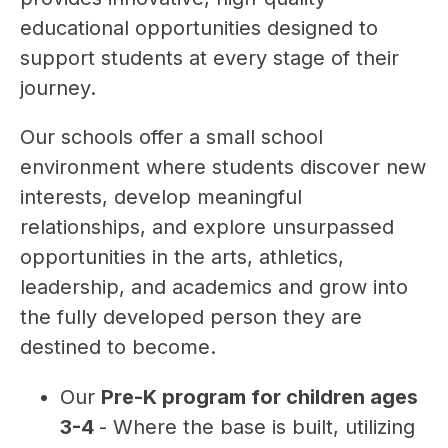
educational opportunities designed to 
support students at every stage of their 
journey.  
Our schools offer a small school 
environment where students discover new 
interests, develop meaningful 
relationships, and explore unsurpassed 
opportunities in the arts, athletics, 
leadership, and academics and grow into 
the fully developed person they are 
destined to become.
Our 
Pre-K program for children ages 
3-4 
- Where the base is built, utilizing 