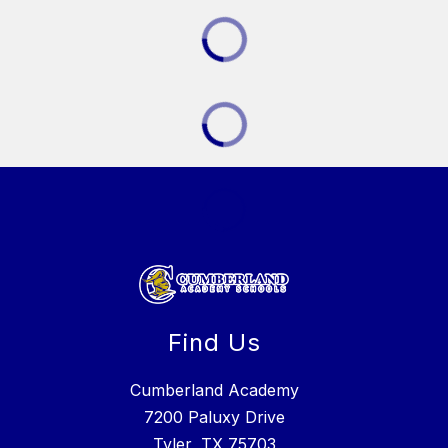
Find Us
Cumberland Academy
7200 Paluxy Drive
Tyler, TX 75703