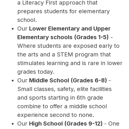
a Literacy First approach that 
prepares students for elementary 
school.
Our 
Lower Elementary and Upper 
Elementary schools (Grades 1-5)
 - 
Where students are exposed early to 
the arts and a STEM program that 
stimulates learning and is rare in lower 
grades today.
Our 
Middle School (Grades 6-8) 
- 
Small classes, safety, elite facilities 
and sports starting in 6th grade 
combine to offer a middle school 
experience second to none.
Our 
High School (Grades 9-12) 
- One 