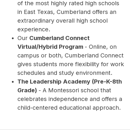
of the most highly rated high schools 
in East Texas, Cumberland offers an 
extraordinary overall high school 
experience.
Our 
Cumberland Connect 
Virtual/Hybrid Program 
- Online, on 
campus or both, Cumberland Connect 
gives students more flexibility for work 
schedules and study environment.
The Leadership Academy (Pre-K-8th 
Grade) 
- A Montessori school that 
celebrates independence and offers a 
child-centered educational approach.