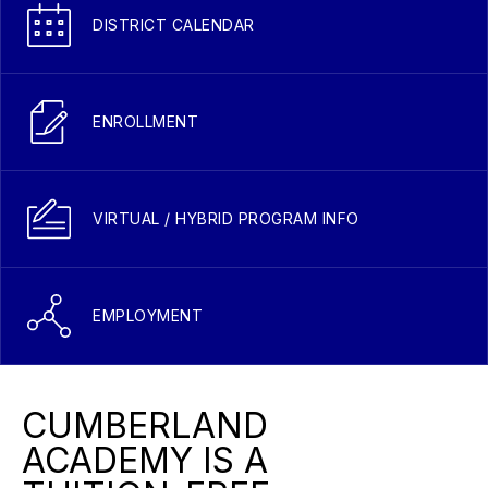
DISTRICT CALENDAR
ENROLLMENT
VIRTUAL / HYBRID PROGRAM INFO
EMPLOYMENT
CUMBERLAND
ACADEMY IS A