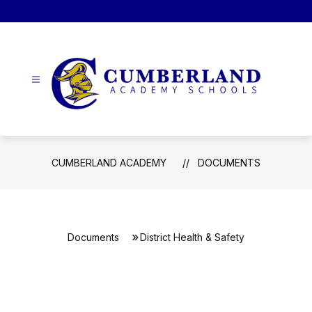
Skip
to
content
Cumberland
Academy
-
CUMBERLAND ACADEMY
DOCUMENTS
Documents
District Health & Safety