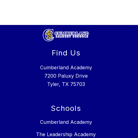
Find Us
Cumberland Academy
7200 Paluxy Drive
Tyler, TX 75703
Schools
Cumberland Academy
The Leadership Academy