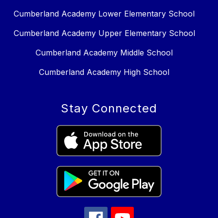
Cumberland Academy Lower Elementary School
Cumberland Academy Upper Elementary School
Cumberland Academy Middle School
Cumberland Academy High School
Stay Connected