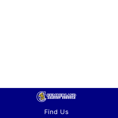
Find Us