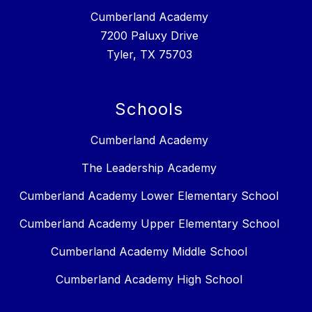
Cumberland Academy
7200 Paluxy Drive
Tyler, TX 75703
Schools
Cumberland Academy
The Leadership Academy
Cumberland Academy Lower Elementary School
Cumberland Academy Upper Elementary School
Cumberland Academy Middle School
Cumberland Academy High School