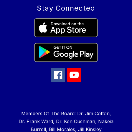
Stay Connected
Members Of The Board: Dr. Jim Cotton,
Dr. Frank Ward, Dr. Ken Cushman, Nakeia
Burrell, Bill Morales, Jill Kinsley