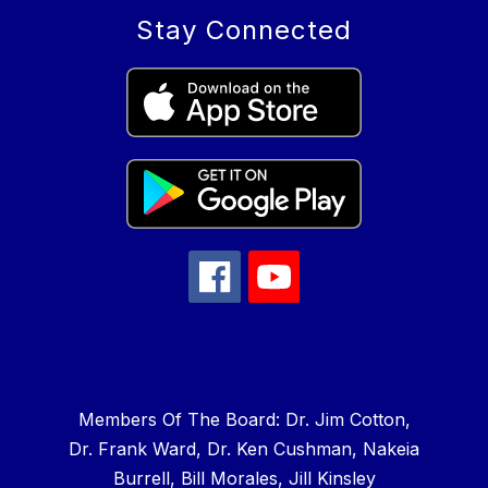
Stay Connected
Members Of The Board: Dr. Jim Cotton,
Dr. Frank Ward, Dr. Ken Cushman, Nakeia
Burrell, Bill Morales, Jill Kinsley