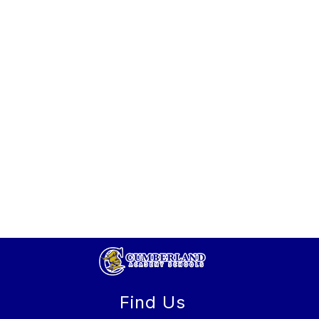
Find Us