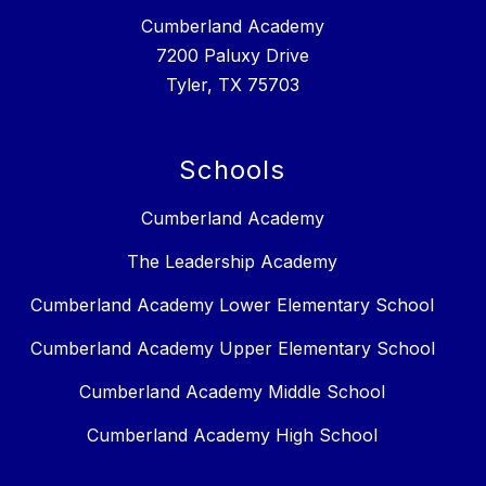
Cumberland Academy
7200 Paluxy Drive
Tyler, TX 75703
Schools
Cumberland Academy
The Leadership Academy
Cumberland Academy Lower Elementary School
Cumberland Academy Upper Elementary School
Cumberland Academy Middle School
Cumberland Academy High School