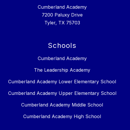
Cumberland Academy
7200 Paluxy Drive
Tyler, TX 75703
Schools
Cumberland Academy
The Leadership Academy
Cumberland Academy Lower Elementary School
Cumberland Academy Upper Elementary School
Cumberland Academy Middle School
Cumberland Academy High School