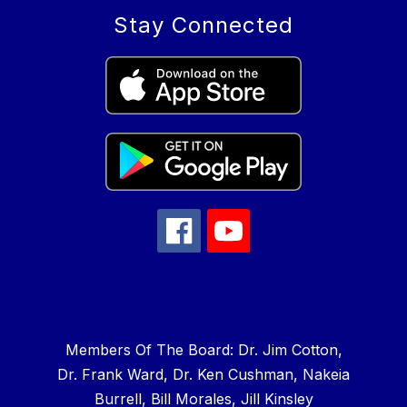
Stay Connected
Members Of The Board: Dr. Jim Cotton,
Dr. Frank Ward, Dr. Ken Cushman, Nakeia
Burrell, Bill Morales, Jill Kinsley