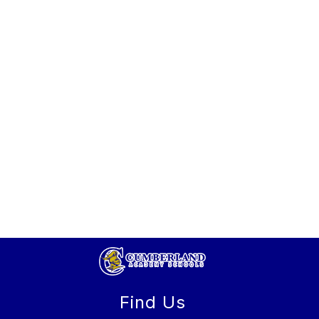
Find Us