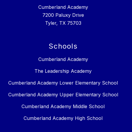
Cumberland Academy
7200 Paluxy Drive
Tyler, TX 75703
Schools
Cumberland Academy
The Leadership Academy
Cumberland Academy Lower Elementary School
Cumberland Academy Upper Elementary School
Cumberland Academy Middle School
Cumberland Academy High School