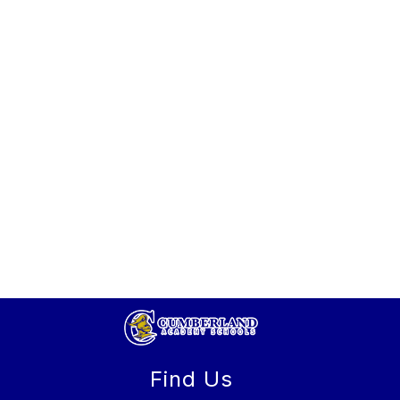
Find Us