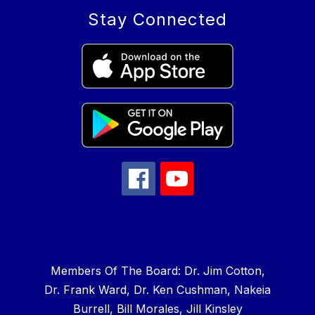
Stay Connected
Members Of The Board: Dr. Jim Cotton,
Dr. Frank Ward, Dr. Ken Cushman, Nakeia
Burrell, Bill Morales, Jill Kinsley