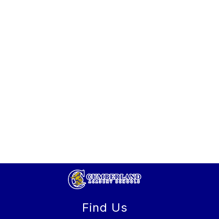
Find Us