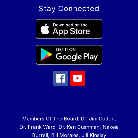
Stay Connected
Members Of The Board: Dr. Jim Cotton,
Dr. Frank Ward, Dr. Ken Cushman, Nakeia
Burrell, Bill Morales, Jill Kinsley