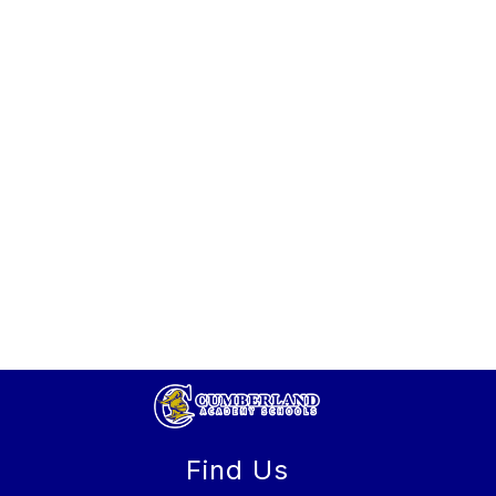
Find Us