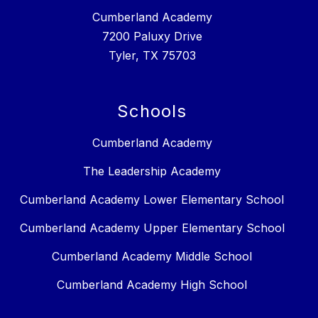
Cumberland Academy
7200 Paluxy Drive
Tyler, TX 75703
Schools
Cumberland Academy
The Leadership Academy
Cumberland Academy Lower Elementary School
Cumberland Academy Upper Elementary School
Cumberland Academy Middle School
Cumberland Academy High School