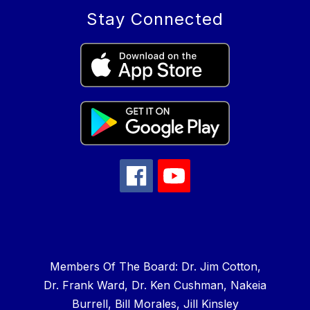
Stay Connected
Members Of The Board: Dr. Jim Cotton,
Dr. Frank Ward, Dr. Ken Cushman, Nakeia
Burrell, Bill Morales, Jill Kinsley